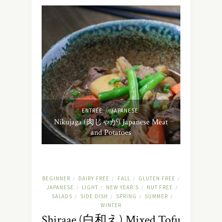
/
ENTRÉE
JAPANESE
Nikujaga (肉じゃが) Japanese Meat
and Potatoes
BEGINNER
DAIRY FREE
FALL
GLUTEN FREE
/
/
/
/
JAPANESE
LIGHT
NEW YEAR’S
NUT FREE
/
/
/
/
SALADS
SIDE DISH
SPRING
SUMMER
/
/
/
/
WINTER
Shiraae (白和え) Mixed Tofu