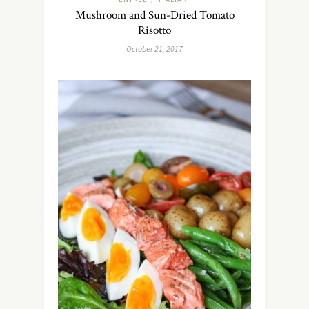
Mushroom and Sun-Dried Tomato
Risotto
October 21, 2017