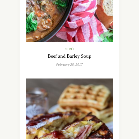
ENTRÉE
Beef and Barley Soup
February 25, 2017