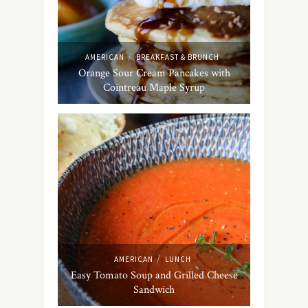
/
AMERICAN
BREAKFAST & BRUNCH
Orange Sour Cream Pancakes with
Cointreau Maple Syrup
/
AMERICAN
LUNCH
Easy Tomato Soup and Grilled Cheese
Sandwich