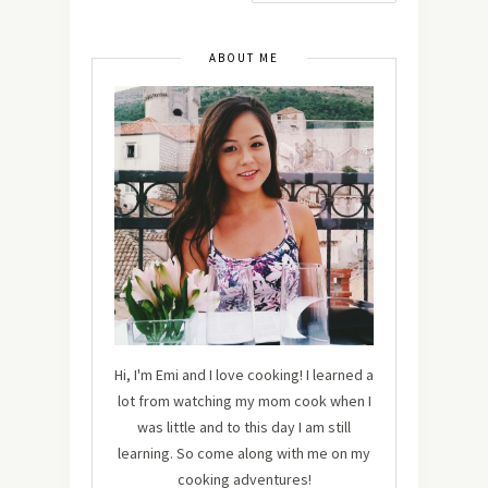
ABOUT ME
Hi, I'm Emi and I love cooking! I learned a
lot from watching my mom cook when I
was little and to this day I am still
learning. So come along with me on my
cooking adventures!