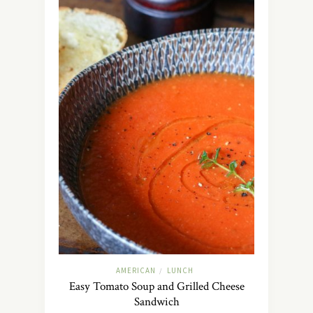
AMERICAN
LUNCH
/
Easy Tomato Soup and Grilled Cheese
Sandwich