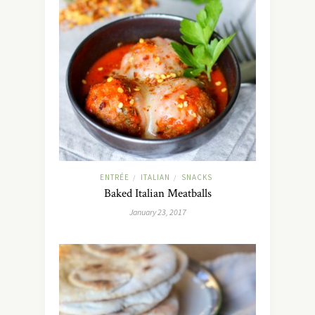
ENTRÉE
ITALIAN
SNACKS
/
/
Baked Italian Meatballs
January 23, 2017