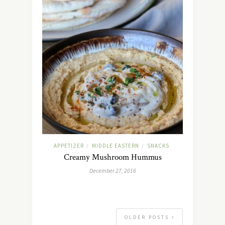
APPETIZER
MIDDLE EASTERN
SNACKS
/
/
Creamy Mushroom Hummus
December 27, 2016
OLDER POSTS