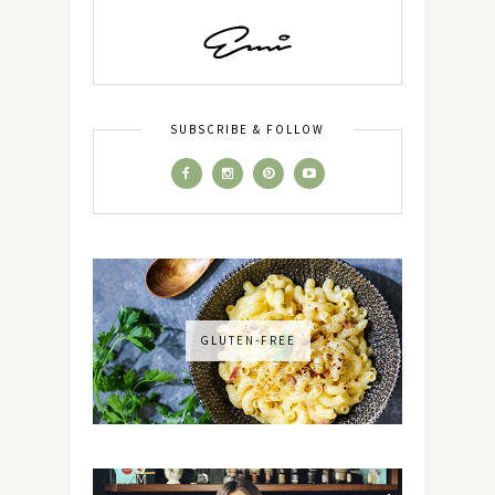
SUBSCRIBE & FOLLOW
GLUTEN-FREE