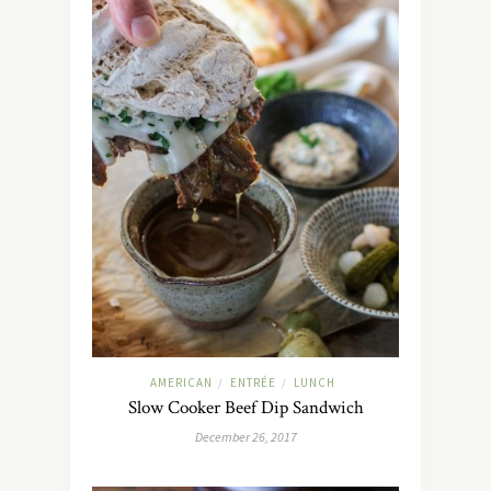
AMERICAN
ENTRÉE
LUNCH
/
/
Slow Cooker Beef Dip Sandwich
December 26, 2017