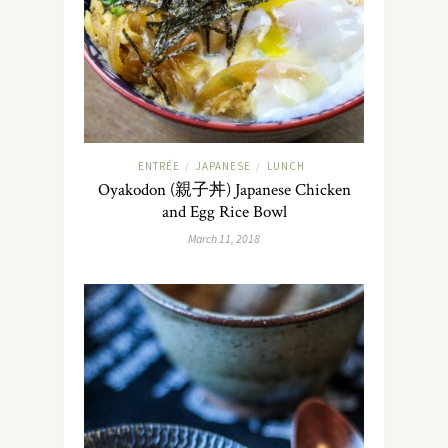
ENTRÉE
JAPANESE
LUNCH
/
/
Oyakodon (親子丼) Japanese Chicken
and Egg Rice Bowl
March 11, 2018