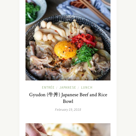
ENTRÉE
JAPANESE
LUNCH
/
/
Gyudon (牛丼) Japanese Beef and Rice
Bowl
February 19, 2018