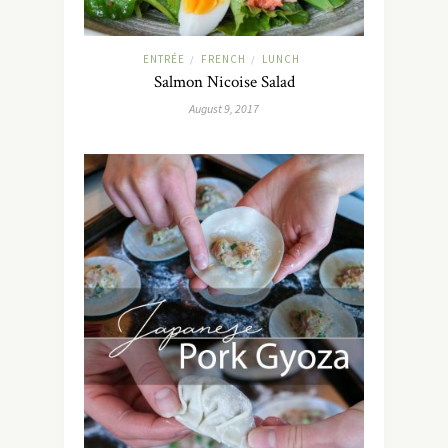
ENTRÉE
FRENCH
LUNCH
/
/
Salmon Nicoise Salad
August 9, 2017