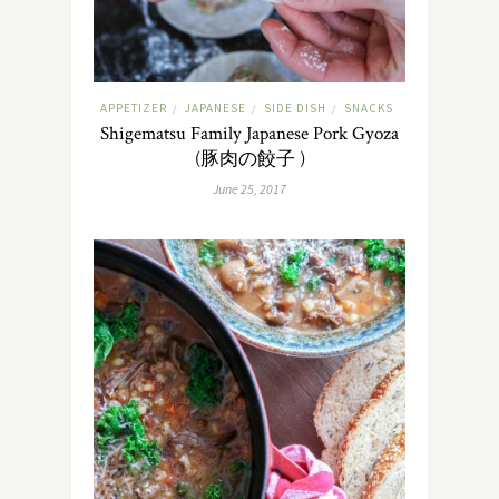
APPETIZER
JAPANESE
SIDE DISH
SNACKS
/
/
/
Shigematsu Family Japanese Pork Gyoza
(豚肉の餃子 )
June 25, 2017