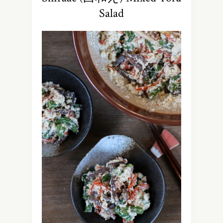
Salad