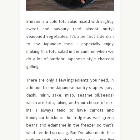
Shiraae is a cold tofu salad mixed with slightly
sweet and savoury (and almost nutty)
seasoned vegetables. It’s a perfect side dish
to any Japanese meal. I especially enjoy
making this tofu salad in the summer when we
do a lot of outdoor Japanese style charcoal
grilling.
There are only a few ingredients you need, in
addition to the Japanese pantry staples (soy,
dashi, mirin, sake, miso, sesame oil/seeds)
which are tofu, tahini, and your choice of mix-
ins. I always tend to have carrots and
konnyaku blocks in the fridge as well green
beans and edamame in the freezer so that’s
what I ended up using. But I’ve also made this
with spinach, bok choy, gobo, hijiki, the list