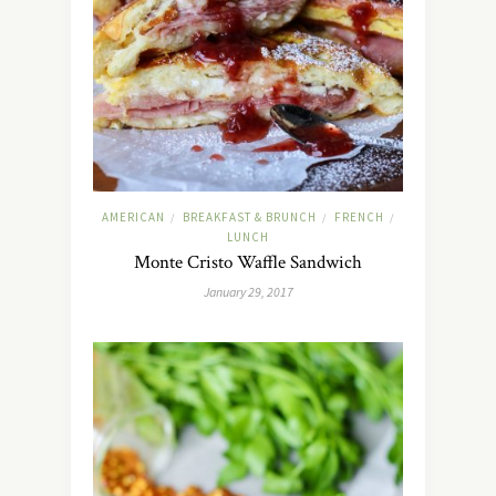
AMERICAN
BREAKFAST & BRUNCH
FRENCH
/
/
/
LUNCH
Monte Cristo Waffle Sandwich
January 29, 2017