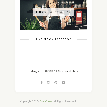
FIND ME @ INSTAGRAM
FIND ME ON FACEBOOK
Instagram has returned invalid data.
INSTAGRAM
Copyright 2017 -
Emi Cooks
. All Rights Reserved.