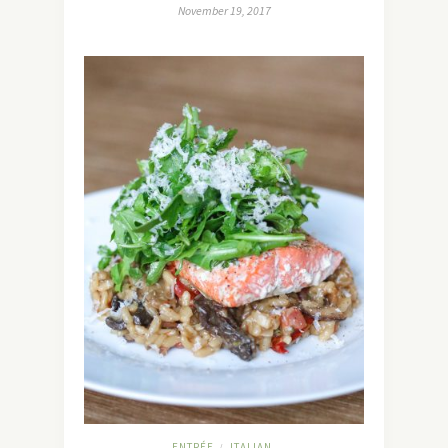
November 19, 2017
ENTRÉE
ITALIAN
/