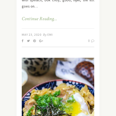
goes on…
Continue Reading…
MAY 23, 2020
By
EMI
0