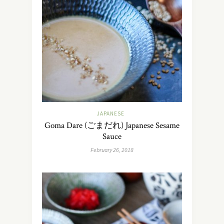
JAPANESE
Goma Dare (ごまだれ) Japanese Sesame
Sauce
February 26, 2018