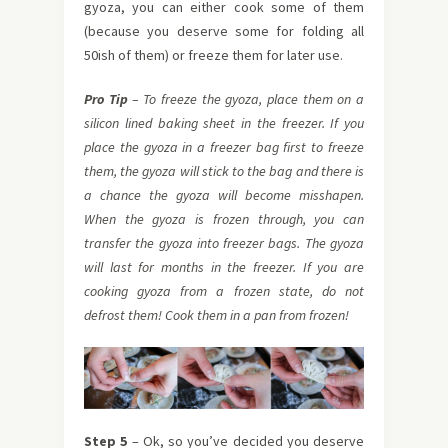
gyoza, you can either cook some of them
(because you deserve some for folding all
50ish of them) or freeze them for later use.
Pro Tip
– To freeze the gyoza, place them on a
silicon lined baking
sheet in the freezer. If you
place the gyoza in a freezer bag first to freeze
them, the gyoza will stick to the bag and there is
a chance the gyoza will become misshapen.
When the gyoza is frozen through, you can
transfer the gyoza into freezer bags. The gyoza
will last for months in the freezer. If you are
cooking gyoza from a frozen state, do not
defrost them! Cook them in a pan from frozen!
Step 5
– Ok, so you’ve decided you deserve