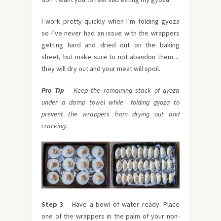
I work pretty quickly when I’m folding gyoza
so I’ve never had an issue with the wrappers
getting hard and dried out on the baking
sheet, but make sure to not abandon them…
they will dry out and your meat will spoil.
Pro Tip
– Keep the remaining stack of gyoza
under a damp towel while folding gyoza to
prevent the wrappers from drying out and
cracking.
Step 3
– Have a bowl of water ready. Place
one of the wrappers in the palm of your non-