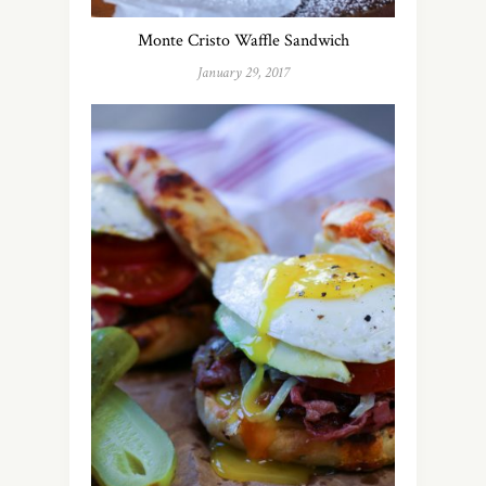
Monte Cristo Waffle Sandwich
January 29, 2017