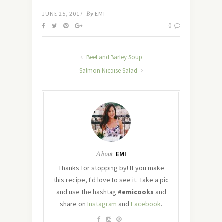
JUNE 25, 2017
By
EMI
0
Beef and Barley Soup
Salmon Nicoise Salad
About
EMI
Thanks for stopping by! If you make
this recipe, I'd love to see it. Take a pic
and use the hashtag
#emicooks
and
share on
Instagram
and
Facebook
.