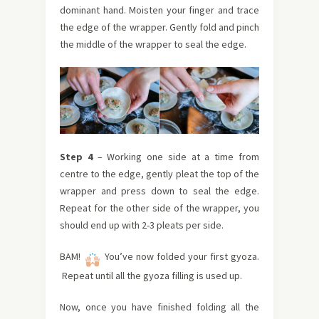
dominant hand. Moisten your finger and trace
the edge of the wrapper. Gently fold and
pinch
the middle of the wrapper to seal the edge.
Step 4
–
Working one side at a time from
centre to the edge, gently pleat the top of the
wrapper and press down to seal the edge.
Repeat for the other side of the wrapper, you
should end up with 2-3 pleats per side.
BAM!
You’ve now folded your first gyoza.
Repeat until all the gyoza filling is used up.
Now, once you have finished folding all the