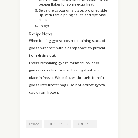
pepper flakes for some extra heat.
Serve the gyoza on a plate, browned side
up, with tare dipping sauce and optional
sides.
Enjoy!
Recipe Notes
When folding gyoza, cover remaining stack of
gyoza wrappers with a damp towel to prevent
from drying out.
Freeze remaining gyoza for later use. Place
gyoza on a silicone lined baking sheet and
place in freezer. When frozen through, transfer
gyoza into freezer bags. Do not defrost gyoza,
cook from frozen.
GYOZA
POT STICKERS
TARE SAUCE