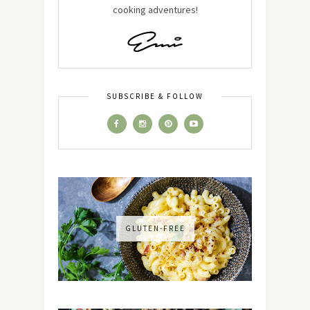
cooking adventures!
SUBSCRIBE & FOLLOW
GLUTEN-FREE