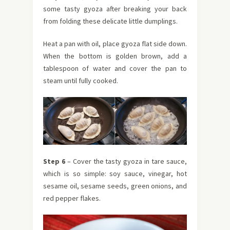
some tasty gyoza after breaking your back
from folding these delicate little dumplings.
Heat a pan with oil, place gyoza flat side down.
When the bottom is golden brown, add a
tablespoon of water and cover the pan to
steam until fully cooked.
Step 6
– Cover the tasty gyoza in tare sauce,
which is so simple: soy sauce, vinegar, hot
sesame oil, sesame seeds, green onions, and
red pepper flakes.