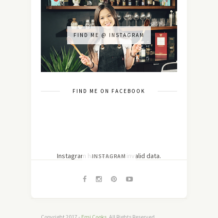
FIND ME @ INSTAGRAM
FIND ME ON FACEBOOK
Instagram has returned invalid data.
INSTAGRAM
Copyright 2017 -
Emi Cooks
. All Rights Reserved.