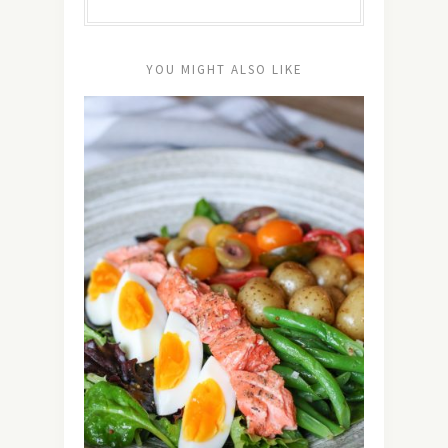
YOU MIGHT ALSO LIKE