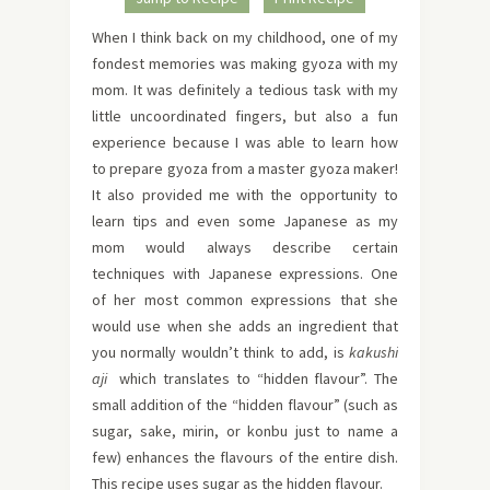
When I think back on my childhood, one of my
fondest memories was making gyoza with my
mom. It was definitely a tedious task with my
little uncoordinated fingers, but also a fun
experience because I was able to learn how
to prepare gyoza from a master gyoza maker!
It also provided me with the opportunity to
learn tips and even some Japanese as my
mom would always describe certain
techniques with Japanese expressions. One
of her most common expressions that she
would use when she adds an ingredient that
you normally wouldn’t think to add, is
kakushi
aji
which translates to “hidden flavour”. The
small addition of the “hidden flavour” (such as
sugar, sake, mirin, or konbu just to name a
few) enhances the flavours of the entire dish.
This recipe uses sugar as the hidden flavour.