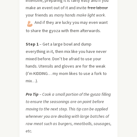
intensive, preparing it is fairly easy and if you
make an event out of it and invite
free labour
your friends as
many hands make light work
.
And if they are lucky you may even want
to share the gyoza with them afterwards.
Step 1
– Get a large bowl and dump
everything in it, then mix like you have never
mixed before. Don’t be afraid to use your
hands. Utensils and gloves are for the weak
(I’m KIDDING… my mom likes to use a fork to
mix…).
Pro Tip
– Cook a small portion of the gyoza filling
to ensure the seasonings are on point before
moving to the next step. This tip can be applied
whenever you are dealing with large batches of
raw meat such as burgers, meatballs, sausages,
etc.