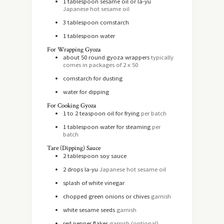
1
tablespoon
sesame oil or la-yu
Japanese hot sesame oil
3
tablespoon
cornstarch
1
tablespoon
water
For Wrapping Gyoza
about 50 round gyoza wrappers
typically
comes in packages of 2 x 50
cornstarch for dusting
water for dipping
For Cooking Gyoza
1 to 2
teaspoon
oil for frying
per batch
1
tablespoon
water for steaming
per
batch
Tare (Dipping) Sauce
2
tablespoon
soy sauce
2
drops la-yu
Japanese hot sesame oil
splash of white vinegar
chopped green onions or chives
garnish
white sesame seeds
garnish
red pepper flakes
garnish (optional)