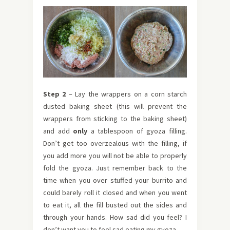
Step 2
– Lay the wrappers on a corn starch
dusted baking sheet (this will prevent the
wrappers from sticking to the baking sheet)
and add
only
a tablespoon of gyoza filling.
Don’t get too overzealous with the filling, if
you add more you will not be able to properly
fold the gyoza. Just remember back to the
time when you over stuffed your burrito and
could barely roll it closed and when you went
to eat it, all the fill busted out the sides and
through your hands. How sad did you feel? I
don’t want you to feel sad eating my gyoza.