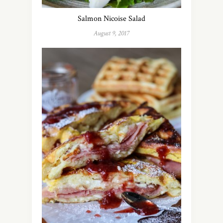
Salmon Nicoise Salad
August 9, 2017