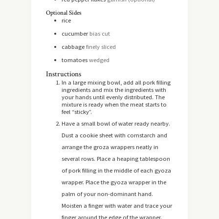
Optional Sides
rice
cucumber
bias cut
cabbage
finely sliced
tomatoes
wedged
Instructions
In a large mixing bowl, add all pork filling
ingredients and mix the ingredients with
your hands until evenly distributed. The
mixture is ready when the meat starts to
feel “sticky”.
Have a small bowl of water ready nearby.
Dust a cookie sheet with cornstarch and
arrange the groza wrappers neatly in
several rows. Place a heaping tablespoon
of pork filling in the middle of each gyoza
wrapper. Place the gyoza wrapper in the
palm of your non-dominant hand.
Moisten a finger with water and trace your
finger around the edge of the wrapper.