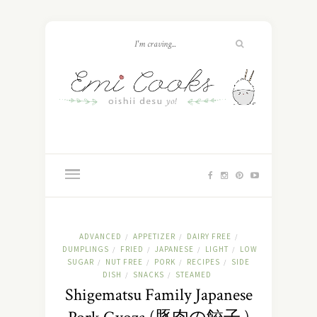
ADVANCED
APPETIZER
DAIRY FREE
/
/
/
DUMPLINGS
FRIED
JAPANESE
LIGHT
LOW
/
/
/
/
SUGAR
NUT FREE
PORK
RECIPES
SIDE
/
/
/
/
DISH
SNACKS
STEAMED
/
/
Shigematsu Family Japanese