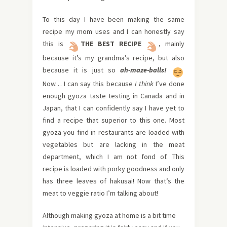
To this day I have been making the same
recipe my mom uses and I can honestly say
this is
THE BEST
RECIPE
, mainly
because it’s my grandma’s recipe, but also
because it is just so
ah-maze-balls
!
Now… I can say this because
I think
I’ve done
enough gyoza taste testing in Canada and in
Japan, that I can confidently say I have yet to
find a recipe that superior to this one. Most
gyoza you find in restaurants are loaded with
vegetables but are lacking in the meat
department, which I am not fond of. This
recipe is loaded with porky goodness and only
has three leaves of hakusai! Now that’s the
meat to veggie ratio I’m talking about!
Although making gyoza at home is a bit time