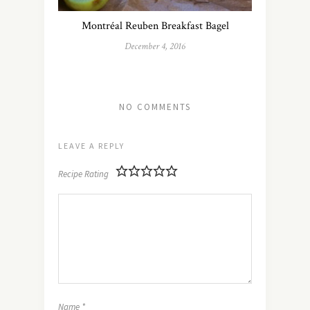
Montréal Reuben Breakfast Bagel
December 4, 2016
NO COMMENTS
LEAVE A REPLY
Recipe Rating
Name
*