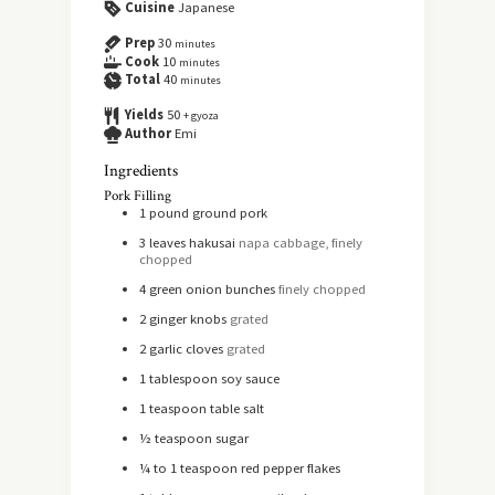
Cuisine
Japanese
Prep
30
minutes
Cook
10
minutes
Total
40
minutes
Yields
50
+ gyoza
Author
Emi
Ingredients
Pork Filling
1
pound
ground pork
3
leaves
hakusai
napa cabbage, finely
chopped
4
green onion bunches
finely chopped
2
ginger knobs
grated
2
garlic cloves
grated
1
tablespoon
soy sauce
1
teaspoon
table salt
½
teaspoon
sugar
¼ to 1
teaspoon
red pepper flakes