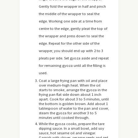
Gently fold the wrapper in half and pinch
the middle of the wrapper to seal the
edge. Working one side at a time from
centre to the edge, gently pleat the top of
the wrapper and press down to seal the
edge. Repeat for the other side of the
wrapper, you should end up with 2 to 3
pleats per side. Set gyoza aside and repeat
for remaining gyoza until all the filling is
used.
Coat a large frying pan with oil and place
over medium-high heat. When the oil
starts to smoke, arrange the gyoza in the
frying pan flat side down about 1 inch
apart. Cook for about 3 to 5 minutes, until
the bottom is golden brown. Add about 1
tablespoon of water to the pan and cover,
steam the gyoza for another 3 to 5
minutes until cooked through.
While the gyoza cooks, prepare the tare
dipping sauce. In a small bowl, add soy
sauce, hot sesame oil and vinegar.
Garnish with chives, sesame seeds and red