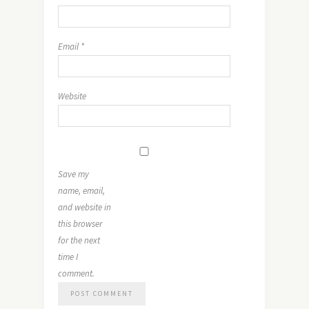
Email
*
Website
Save my
name, email,
and website in
this browser
for the next
time I
comment.