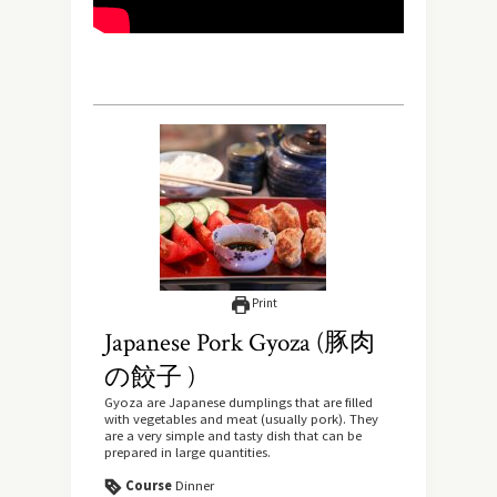
Print
Japanese Pork Gyoza (豚肉
の餃子 )
Gyoza are Japanese dumplings that are filled
with vegetables and meat (usually pork). They
are a very simple and tasty dish that can be
prepared in large quantities.
Course
Dinner