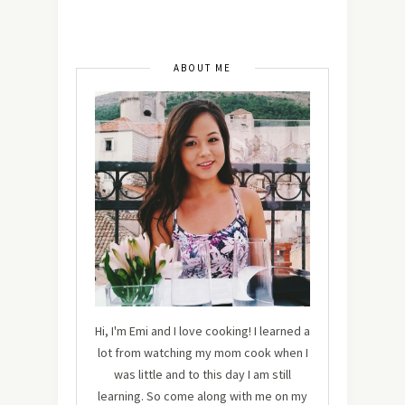
ABOUT ME
Hi, I'm Emi and I love cooking! I learned a
lot from watching my mom cook when I
was little and to this day I am still
learning. So come along with me on my