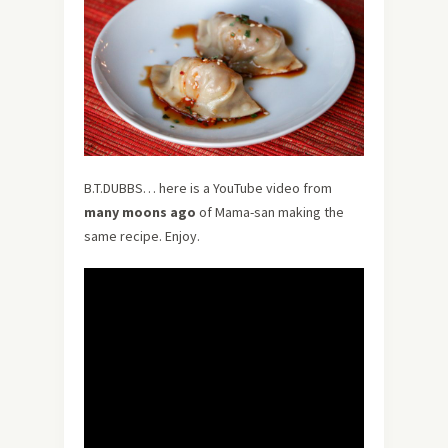
B.T.DUBBS… here is a YouTube video from
many moons ago
of Mama-san making the
same recipe. Enjoy.