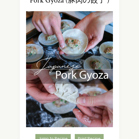
Pork Gyoza (豚肉の餃子 )
Jump to Recipe
Print Recipe