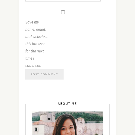
Save my
name, email,
and website in
this browser
for the next
time I
comment.
ABOUT ME