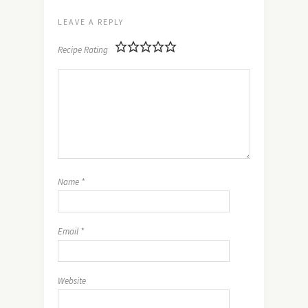
LEAVE A REPLY
Recipe Rating
Name
*
Email
*
Website