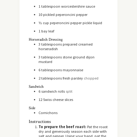
1
tablespoon
worcestershire sauce
10
pickled peperoncini pepper
½
cup
peperoncini pepper pickle liquid
1
bay leaf
Horseradish Dressing
3
tablespoons
prepared creamed
horseradish
3
tablespoons
stone ground dijon
mustard
6
tablespoons
mayonnaise
2
tablespoons
fresh parsley
chopped
Sandwich
6
sandwich rolls
split
12
Swiss cheese slices
Side
Cornichons
Instructions
To prepare the beef roast:
Pat the roast
dry and generously season each side with
salt and pepper. Using your hand, pat the