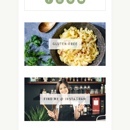
GLUTEN-FREE
FIND ME @ INSTAGRAM