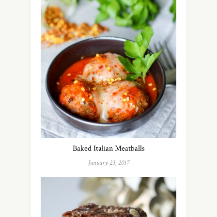
Baked Italian Meatballs
January 23, 2017