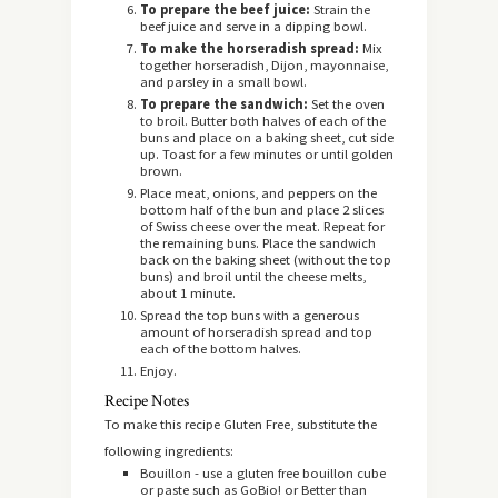
To prepare the beef juice:
Strain the
beef juice and serve in a dipping bowl.
To make the horseradish spread:
Mix
together horseradish, Dijon, mayonnaise,
and parsley in a small bowl.
To prepare the sandwich:
Set the oven
to broil. Butter both halves of each of the
buns and place on a baking sheet, cut side
up. Toast for a few minutes or until golden
brown.
Place meat, onions, and peppers on the
bottom half of the bun and place 2 slices
of Swiss cheese over the meat. Repeat for
the remaining buns. Place the sandwich
back on the baking sheet (without the top
buns) and broil until the cheese melts,
about 1 minute.
Spread the top buns with a generous
amount of horseradish spread and top
each of the bottom halves.
Enjoy.
Recipe Notes
To make this recipe Gluten Free, substitute the
following ingredients:
Bouillon - use a gluten free bouillon cube
or paste such as GoBio! or Better than