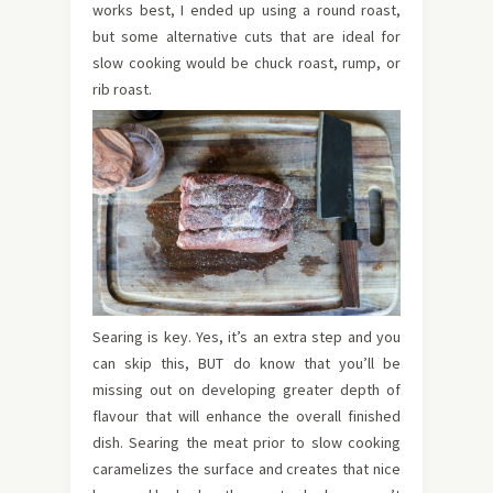
works best, I ended up using a round roast,
but some alternative cuts that are ideal for
slow cooking would be chuck roast, rump, or
rib roast.
Searing is key. Yes, it’s an extra step and you
can skip this, BUT do know that you’ll be
missing out on developing greater depth of
flavour that will enhance the overall finished
dish. Searing the meat prior to slow cooking
caramelizes the surface and creates that nice