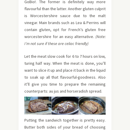
GoBio!. The former is definitely way more
flavourful than the latter. Another gluten culprit
is Worcestershire sauce due to the malt
vinegar. Main brands such as Lea & Perrins will
contain gluten, opt for French’s gluten free
worcestershire for an easy alternative.
(Note:
I’m not sure if these are celiac friendly)
Let the meat slow cook for 6 to 7 hours on low,
turing half way. When the meat is done, you’ll
want to slice it up and place it back in the liquid
to soak up all that flavourful-goodness. Also
it’ll give you time to prepare the remaining
counterparts: au jus and horseradish spread.
Putting the sandwich together is pretty easy.
Butter both sides of your bread of choosing