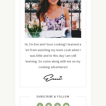
Hi, I'm Emi and I love cooking! I learned a
lot from watching my mom cook when I
was little and to this day I am still
learning. So come along with me on my
cooking adventures!
SUBSCRIBE & FOLLOW