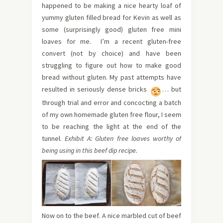
happened to be making a nice hearty loaf of
yummy gluten filled bread for Kevin as well as
some (surprisingly good) gluten free mini
loaves for me. I’m a recent gluten-free
convert (not by choice) and have been
struggling to figure out how to make good
bread without gluten. My past attempts have
resulted in seriously dense bricks
… but
through trial and error and concocting a batch
of my own homemade gluten free flour, I seem
to be reaching the light at the end of the
tunnel.
Exhibit A:
Gluten free loaves worthy of
being using in this beef dip recipe.
Now on to the beef. A nice marbled cut of beef