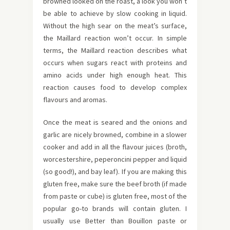
browned looked on the roast, a look you won’t
be able to achieve by slow cooking in liquid.
Without the high sear on the meat’s surface,
the Maillard reaction won’t occur. In simple
terms, the Maillard reaction describes what
occurs when sugars react with proteins and
amino acids under high enough heat. This
reaction causes food to develop complex
flavours and aromas.
Once the meat is seared and the onions and
garlic are nicely browned, combine in a slower
cooker and add in all the flavour juices (broth,
worcestershire, peperoncini pepper and liquid
(so good!), and bay leaf). If you are making this
gluten free, make sure the beef broth (if made
from paste or cube) is gluten free, most of the
popular go-to brands will contain gluten. I
usually use Better than Bouillon paste or