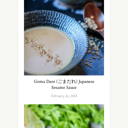
Goma Dare (ごまだれ) Japanese
Sesame Sauce
February 26, 2018