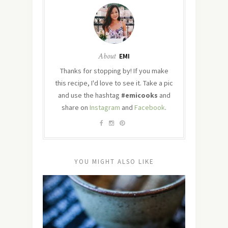
About
EMI
Thanks for stopping by! If you make
this recipe, I'd love to see it. Take a pic
and use the hashtag
#emicooks
and
share on
Instagram
and
Facebook
.
YOU MIGHT ALSO LIKE