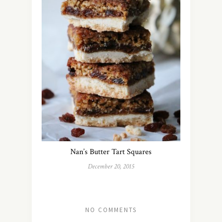
Nan’s Butter Tart Squares
December 20, 2015
NO COMMENTS