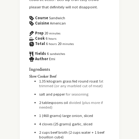
pleaser that definitely will not disappoint.
Course
Sandwich
Cuisine
American
Prep
20
minutes
Cook
6
hours
Total
6
20
hours
minutes
Yields
6
sandwiches
Author
Emi
Ingredients
Slow Cooker Beef
1.35
kilogram
grass fed round roast
fat
trimmed (or any marbled cut of meat)
salt and pepper
for seasoning
2
tablespoons
oil
divided (plus more if
needed)
1
(460 grams) large onion, sliced
4
cloves
(25 grams) garlic, sliced
2
cups
beef broth (2 cups water + 1 beef
bouillon cube)