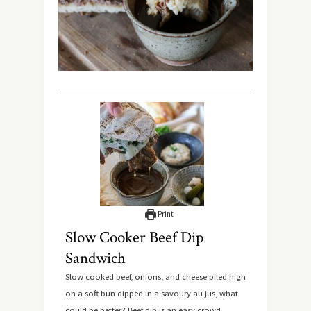
Print
Slow Cooker Beef Dip
Sandwich
Slow cooked beef, onions, and cheese piled high
on a soft bun dipped in a savoury au jus, what
could be better? Beef dip is an easy crowd