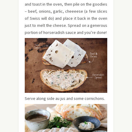
and toast in the oven, then pile on the goodies
– beef, onions, garlic, cheeeese (a few slices
of Swiss will do) and place it back in the oven
just to melt the cheese. Spread on a generous
portion of horseradish sauce and you’re done!
Serve along side au jus and some cornichons.