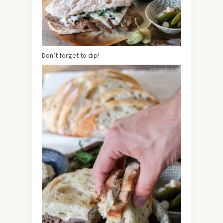
Don’t forget to dip!