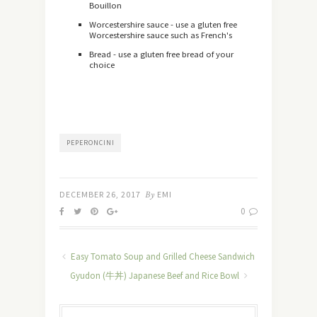
Bouillon
Worcestershire sauce - use a gluten free
Worcestershire sauce such as French's
Bread - use a gluten free bread of your
choice
PEPERONCINI
DECEMBER 26, 2017
By
EMI
0
Easy Tomato Soup and Grilled Cheese Sandwich
Gyudon (牛丼) Japanese Beef and Rice Bowl