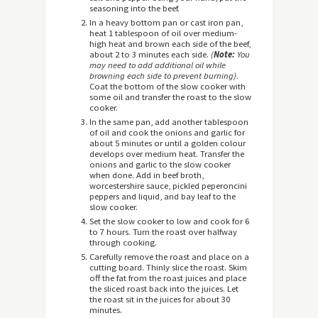
seasoning into the beef.
In a heavy bottom pan or cast iron pan,
heat 1 tablespoon of oil over medium-
high heat and brown each side of the beef,
about 2 to 3 minutes each side.
(
Note:
You
may need to add additional oil while
browning each side to prevent burning).
Coat the bottom of the slow cooker with
some oil and transfer the roast to the slow
cooker.
In the same pan, add another tablespoon
of oil and cook the onions and garlic for
about 5 minutes or until a golden colour
develops over medium heat. Transfer the
onions and garlic to the slow cooker
when done. Add in beef broth,
worcestershire sauce, pickled peperoncini
peppers and liquid, and bay leaf to the
slow cooker.
Set the slow cooker to low and cook for 6
to 7 hours. Turn the roast over halfway
through cooking.
Carefully remove the roast and place on a
cutting board. Thinly slice the roast. Skim
off the fat from the roast juices and place
the sliced roast back into the juices. Let
the roast sit in the juices for about 30
minutes.