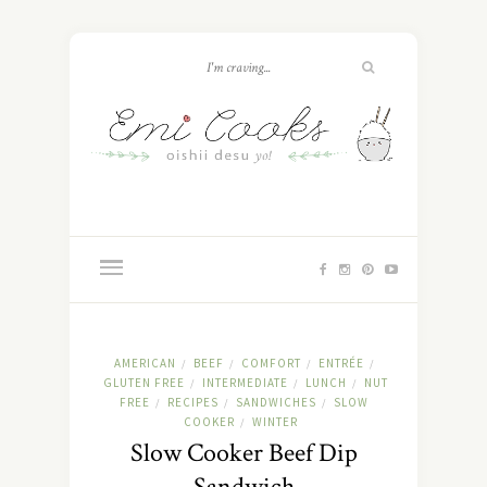
AMERICAN
BEEF
COMFORT
ENTRÉE
/
/
/
/
GLUTEN FREE
INTERMEDIATE
LUNCH
NUT
/
/
/
FREE
RECIPES
SANDWICHES
SLOW
/
/
/
COOKER
WINTER
/
Slow Cooker Beef Dip
Sandwich