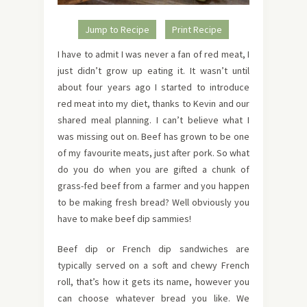
Jump to Recipe
Print Recipe
I have to admit I was never a fan of red meat, I
just didn’t grow up eating it. It wasn’t until
about four years ago I started to introduce
red meat into my diet, thanks to Kevin and our
shared meal planning. I can’t believe what I
was missing out on. Beef has grown to be one
of my favourite meats, just after pork. So what
do you do when you are gifted a chunk of
grass-fed beef from a farmer and you happen
to be making fresh bread? Well obviously you
have to make beef dip sammies!
Beef dip or French dip sandwiches are
typically served on a soft and chewy French
roll, that’s how it gets its name, however you
can choose whatever bread you like. We