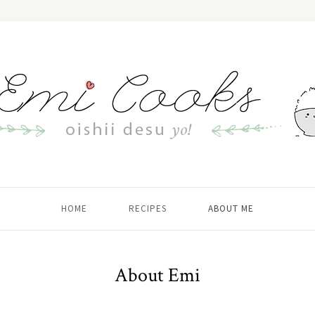
HOME
RECIPES
ABOUT ME
About Emi