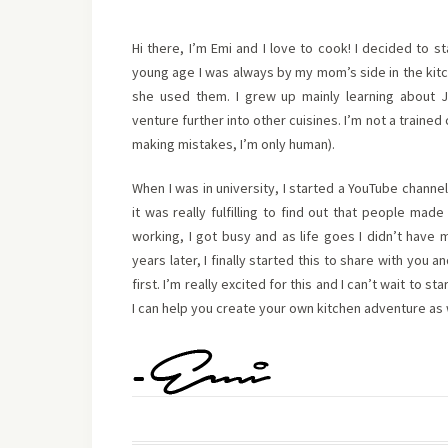
Hi there, I’m Emi and I love to cook! I decided to s
young age I was always by my mom’s side in the kit
she used them. I grew up mainly learning about 
venture further into other cuisines. I’m not a trained 
making mistakes, I’m only human).
When I was in university, I started a YouTube channel
it was really fulfilling to find out that people ma
working, I got busy and as life goes I didn’t have
years later, I finally started this to share with you
first. I’m really excited for this and I can’t wait to 
I can help you create your own kitchen adventure as 