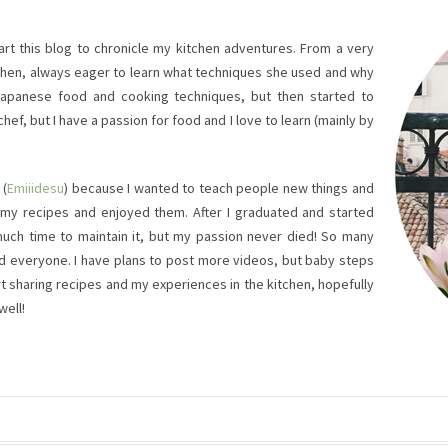
tart this blog to chronicle my kitchen adventures. From a very
chen, always eager to learn what techniques she used and why
Japanese food and cooking techniques, but then started to
chef, but I have a passion for food and I love to learn (mainly by
 (
Emiiidesu
) because I wanted to teach people new things and
de my recipes and enjoyed them. After I graduated and started
 much time to maintain it, but my passion never died! So many
 and everyone. I have plans to post more videos, but baby steps
start sharing recipes and my experiences in the kitchen, hopefully
well!