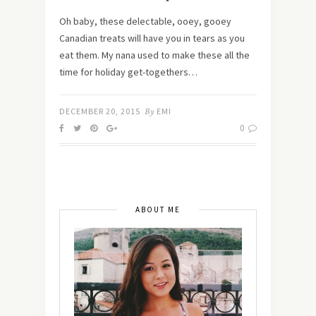
Oh baby, these delectable, ooey, gooey
Canadian treats will have you in tears as you
eat them. My nana used to make these all the
time for holiday get-togethers…
DECEMBER 20, 2015
By
EMI
0
ABOUT ME