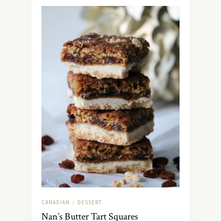
CANADIAN
DESSERT
/
Nan’s Butter Tart Squares