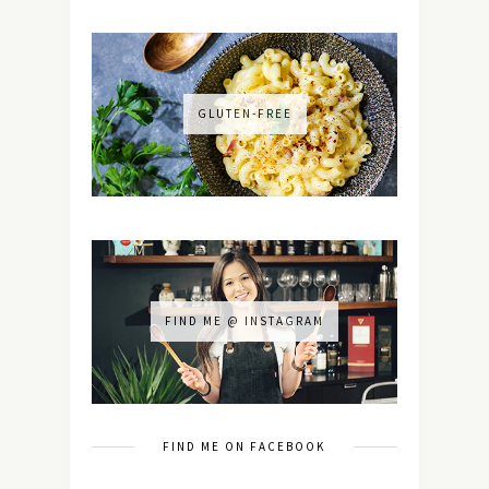
GLUTEN-FREE
FIND ME @ INSTAGRAM
FIND ME ON FACEBOOK