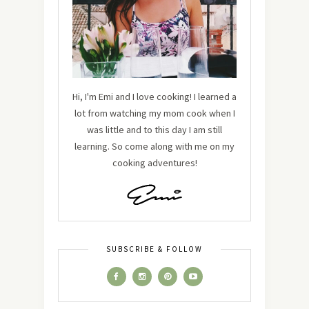
Hi, I'm Emi and I love cooking! I learned a
lot from watching my mom cook when I
was little and to this day I am still
learning. So come along with me on my
cooking adventures!
SUBSCRIBE & FOLLOW