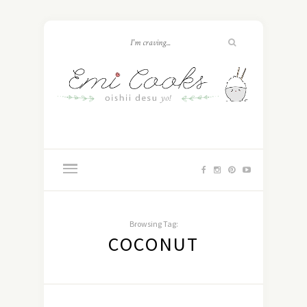
Browsing Tag:
COCONUT