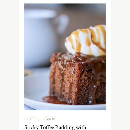
BRITISH
DESSERT
/
Sticky Toffee Pudding with