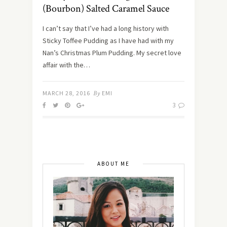
(Bourbon) Salted Caramel Sauce
I can’t say that I’ve had a long history with
Sticky Toffee Pudding as I have had with my
Nan’s Christmas Plum Pudding. My secret love
affair with the…
MARCH 28, 2016
By
EMI
3
ABOUT ME