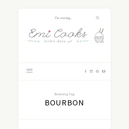
Browsing Tag:
BOURBON