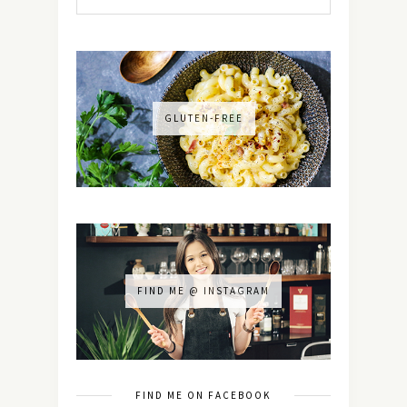
GLUTEN-FREE
FIND ME @ INSTAGRAM
FIND ME ON FACEBOOK