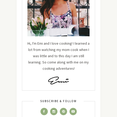
Hi, I'm Emi and I love cooking! I learned a
lot from watching my mom cook when I
was little and to this day I am still
learning. So come along with me on my
cooking adventures!
SUBSCRIBE & FOLLOW