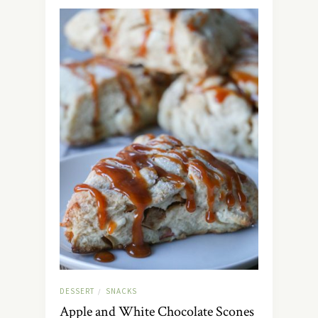
DESSERT
SNACKS
/
Apple and White Chocolate Scones