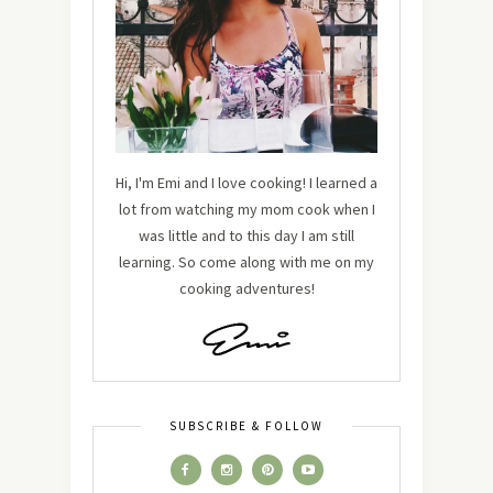
Hi, I'm Emi and I love cooking! I learned a
lot from watching my mom cook when I
was little and to this day I am still
learning. So come along with me on my
cooking adventures!
SUBSCRIBE & FOLLOW