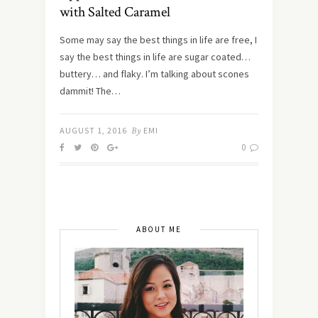
with Salted Caramel
Some may say the best things in life are free, I
say the best things in life are sugar coated…
buttery… and flaky. I’m talking about scones
dammit! The…
AUGUST 1, 2016
By
EMI
0
ABOUT ME