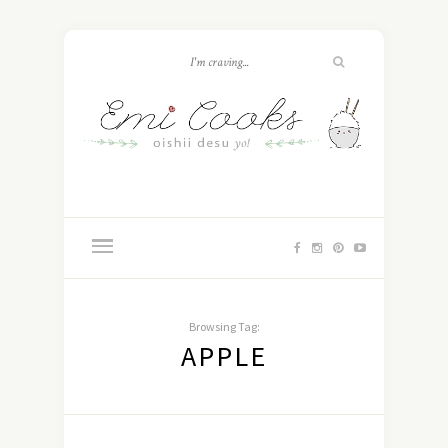
Browsing Tag:
APPLE