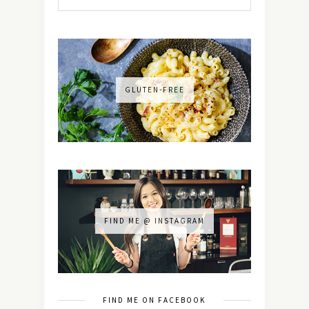
GLUTEN-FREE
FIND ME @ INSTAGRAM
FIND ME ON FACEBOOK